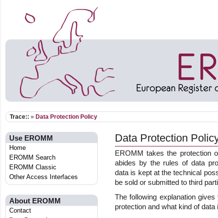
Trace::
»
Data Protection Policy
Data Protection Polic
Use EROMM
Home
EROMM takes the protection of
EROMM Search
abides by the rules of data pro
EROMM Classic
data is kept at the technical pos
Other Access Interfaces
be sold or submitted to third part
The following explanation give
About EROMM
protection and what kind of data 
Contact