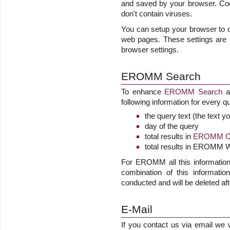
and saved by your browser. Co
don't contain viruses.
You can setup your browser to d
web pages. These settings are u
browser settings.
EROMM Search
To enhance
EROMM Search
an
following information for every q
the query text (the text y
day of the query
total results in
EROMM Cl
total results in EROMM 
For EROMM all this information 
combination of this informatio
conducted and will be deleted aft
E-Mail
If you contact us via email we 