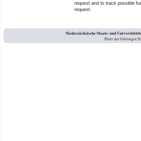
request and to track possible f
request.
Niedersächsische Staats- und Universitäts
Platz der Göttinger 