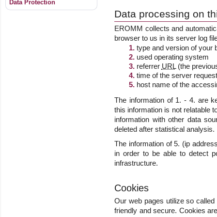
Data Protection
Data processing on t
EROMM collects and automatical
browser to us in its server log fi
type and version of your
used operating system
referrer
URL
(the previous
time of the server request
host name of the accessi
The information of 1. - 4. are 
this information is not relatable 
information with other data sou
deleted after statistical analysis.
The information of 5. (ip addre
in order to be able to detect p
infrastructure.
Cookies
Our web pages utilize so called
friendly and secure. Cookies are