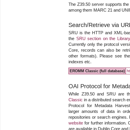
The Z39.50 server supports the o
among them MARC 21 and UN
Search/Retrieve via UR
SRU is the HTTP and XML-based 
the
SRU section on the Library
Currently only the protocol versi
Core, records can also be r
other formats). Please see the 
indexes etc.
EROMM Classic (full database)
h
OAI Protocol for Metad
While Z39.50 and SRU are the
Classic
in a distributed search e
Protocol for Metadata Harvesti
larger amounts of data in ord
repositories or search engines.
website
for further information. 
are available in Dublin Core an