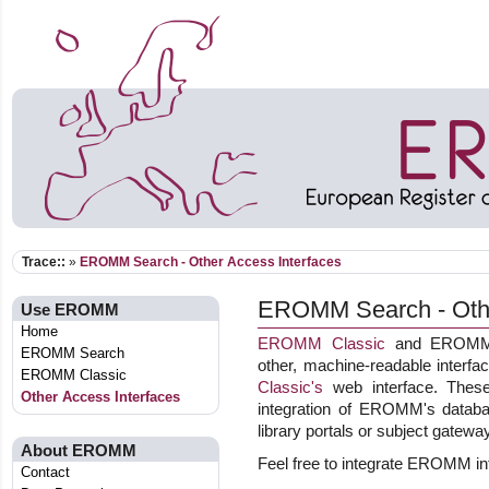
Trace::
»
EROMM Search - Other Access Interfaces
EROMM Search - Othe
Use EROMM
Home
EROMM Classic
and EROMM W
EROMM Search
other, machine-readable interf
EROMM Classic
Classic's
web interface. These 
Other Access Interfaces
integration of EROMM's databas
library portals or subject gatewa
About EROMM
Feel free to integrate EROMM int
Contact