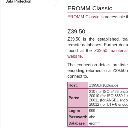
Data Protection
EROMM Classic
EROMM Classic
is accessible 
Z39.50
Z39.50 is the established, tra
remote databases. Further docu
found at the
Z39.50 maintenan
website
.
The connection details are list
encoding returned in a Z39.50
connect to.
Host:
z3950.k10plus.de
210 (for ISO 5426 enco
20010 (for ISO 8859-1 
Ports:
20011 (for ANSEL enco
20012 (for UTF-8 encod
Login:
999
Password:
abc
Database:
eromm