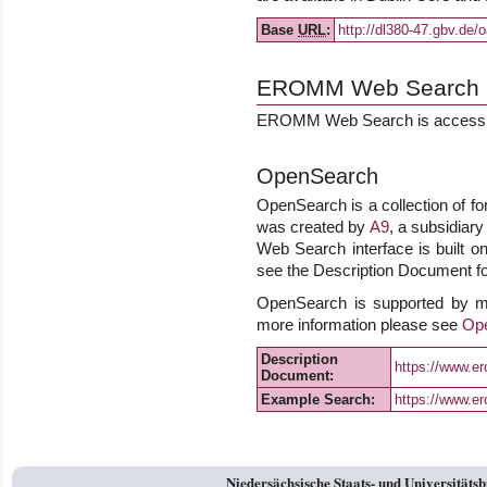
Base
URL
:
http://dl380-47.gbv.de/
EROMM Web Search
EROMM Web Search is accessib
OpenSearch
OpenSearch is a collection of fo
was created by
A9
, a subsidiar
Web Search interface is built on
see the Description Document for
OpenSearch is supported by m
more information please see
Op
Description
https://www.
Document:
Example Search:
https://www.e
Niedersächsische Staats- und Universitäts